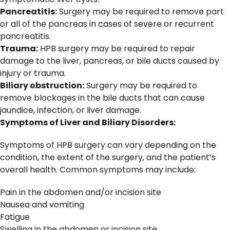
Pancreatitis:
Surgery may be required to remove part
or all of the pancreas in cases of severe or recurrent
pancreatitis.
Trauma:
HPB surgery may be required to repair
damage to the liver, pancreas, or bile ducts caused by
injury or trauma.
Biliary obstruction:
Surgery may be required to
remove blockages in the bile ducts that can cause
jaundice, infection, or liver damage.
Symptoms of Liver and Biliary Disorders:
Symptoms of HPB surgery can vary depending on the
condition, the extent of the surgery, and the patient’s
overall health. Common symptoms may include:
Pain in the abdomen and/or incision site
Nausea and vomiting
Fatigue
Swelling in the abdomen or incision site