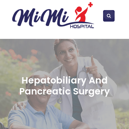
Hepatobiliary And
Pancreatic Surgery