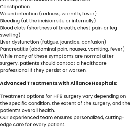
Constipation
Wound infection (redness, warmth, fever)
Bleeding (at the incision site or internally)
Blood clots (shortness of breath, chest pain, or leg
swelling)
Liver dysfunction (fatigue, jaundice, confusion)
Pancreatitis (abdominal pain, nausea, vomiting, fever)
While many of these symptoms are normal after
surgery, patients should contact a healthcare
professional if they persist or worsen.
Advanced Treatments with Alliance Hospitals:
Treatment options for HPB surgery vary depending on
the specific condition, the extent of the surgery, and the
patient’s overall health.
Our experienced team ensures personalized, cutting-
edge care for every patient.