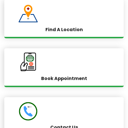
Find A Location
Book Appointment
Contact Us