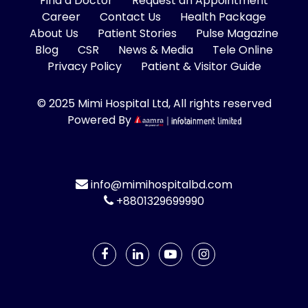
Find a Doctor
Request an Appointment
Career
Contact Us
Health Package
About Us
Patient Stories
Pulse Magazine
Blog
CSR
News & Media
Tele Online
Privacy Policy
Patient & Visitor Guide
© 2025 Mimi Hospital Ltd, All rights reserved
Powered By
info@mimihospitalbd.com
+8801329699990