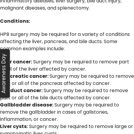
inflammatory diseases, liver surgery, bile duct injury,
malignant diseases, and splenectomy.
Conditions:
HPB surgery may be required for a variety of conditions
affecting the liver, pancreas, and bile ducts. Some
common examples include:
Awareness Day
Liver cancer:
Surgery may be required to remove part
or all of the liver affected by cancer.
Pancreatic cancer:
Surgery may be required to remove
part or all of the pancreas affected by cancer.
Bile duct cancer:
Surgery may be required to remove
part or all of the bile ducts affected by cancer.
Gallbladder disease:
Surgery may be required to
remove the gallbladder in cases of gallstones,
inflammation, or cancer.
Liver cysts:
Surgery may be required to remove large or
symptomatic liver cysts.