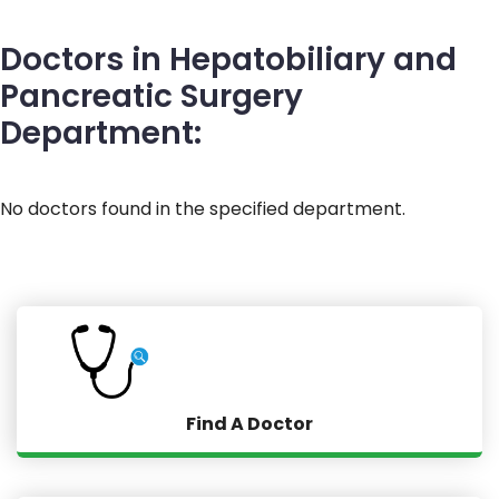
Doctors in Hepatobiliary and
Pancreatic Surgery
Department:
No doctors found in the specified department.
Find A Doctor