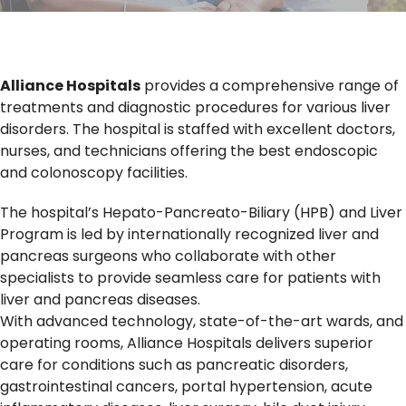
Alliance Hospitals
provides a comprehensive range of
treatments and diagnostic procedures for various liver
disorders. The hospital is staffed with excellent doctors,
nurses, and technicians offering the best endoscopic
and colonoscopy facilities.
The hospital’s Hepato-Pancreato-Biliary (HPB) and Liver
Program is led by internationally recognized liver and
pancreas surgeons who collaborate with other
specialists to provide seamless care for patients with
liver and pancreas diseases.
With advanced technology, state-of-the-art wards, and
operating rooms, Alliance Hospitals delivers superior
care for conditions such as pancreatic disorders,
gastrointestinal cancers, portal hypertension, acute