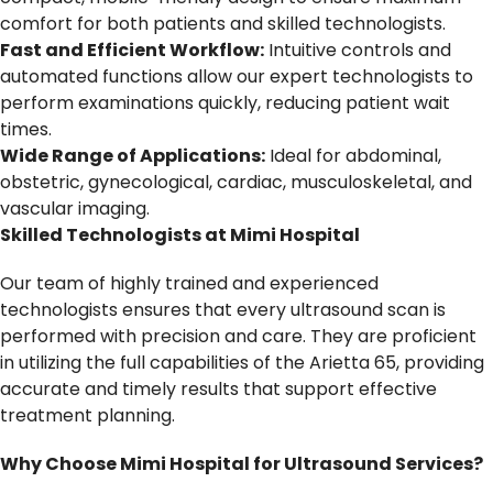
comfort for both patients and skilled technologists.
Fast and Efficient Workflow:
Intuitive controls and
automated functions allow our expert technologists to
perform examinations quickly, reducing patient wait
times.
Wide Range of Applications:
Ideal for abdominal,
obstetric, gynecological, cardiac, musculoskeletal, and
vascular imaging.
Skilled Technologists at Mimi Hospital
Our team of highly trained and experienced
technologists ensures that every ultrasound scan is
performed with precision and care. They are proficient
in utilizing the full capabilities of the Arietta 65, providing
accurate and timely results that support effective
treatment planning.
Why Choose Mimi Hospital for Ultrasound Services?