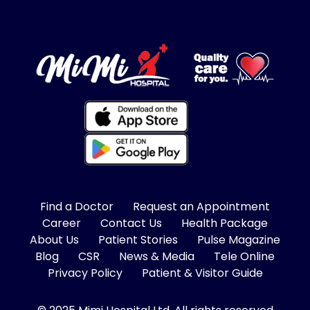
Find a Doctor
Request an Appointment
Career
Contact Us
Health Package
About Us
Patient Stories
Pulse Magazine
Blog
CSR
News & Media
Tele Online
Privacy Policy
Patient & Visitor Guide