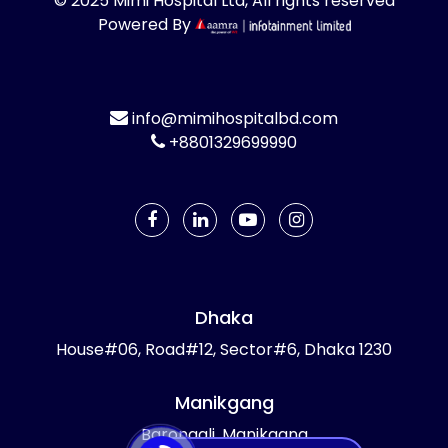
© 2025 Mimi Hospital Ltd, All rights reserved
Powered By
info@mimihospitalbd.com
+8801329699990
Dhaka
House#06, Road#12, Sector#6, Dhaka 1230
Manikgang
Barongali, Manikgang