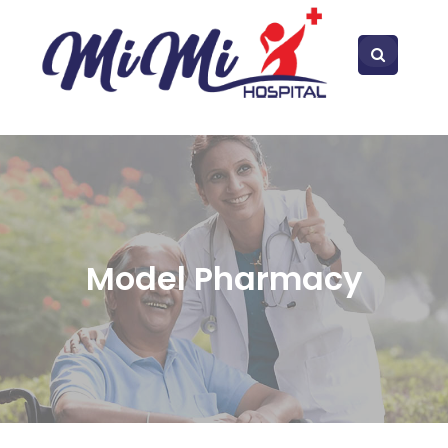
Model Pharmacy