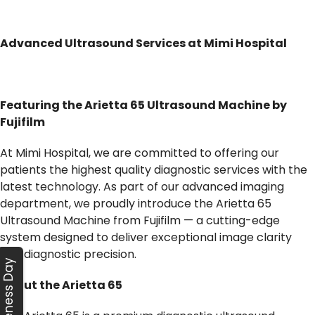
Advanced Ultrasound Services at Mimi Hospital
Featuring the Arietta 65 Ultrasound Machine by
Fujifilm
At Mimi Hospital, we are committed to offering our
patients the highest quality diagnostic services with the
latest technology. As part of our advanced imaging
department, we proudly introduce the Arietta 65
Ultrasound Machine from Fujifilm — a cutting-edge
system designed to deliver exceptional image clarity
and diagnostic precision.
Awareness Day
About the Arietta 65