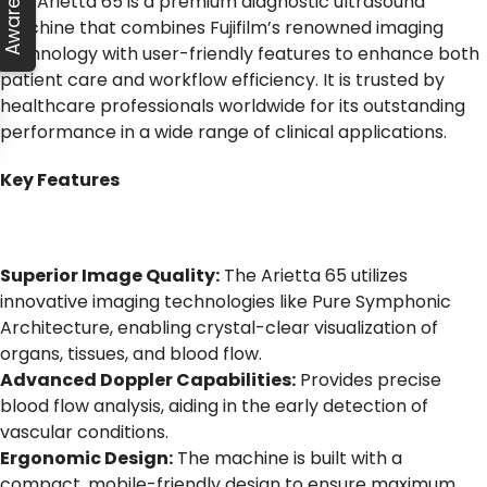
The Arietta 65 is a premium diagnostic ultrasound
machine that combines Fujifilm’s renowned imaging
technology with user-friendly features to enhance both
patient care and workflow efficiency. It is trusted by
healthcare professionals worldwide for its outstanding
performance in a wide range of clinical applications.
Key Features
Superior Image Quality:
The Arietta 65 utilizes
innovative imaging technologies like Pure Symphonic
Architecture, enabling crystal-clear visualization of
organs, tissues, and blood flow.
Advanced Doppler Capabilities:
Provides precise
blood flow analysis, aiding in the early detection of
vascular conditions.
Ergonomic Design:
The machine is built with a
compact, mobile-friendly design to ensure maximum