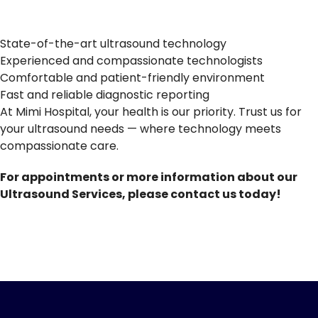
State-of-the-art ultrasound technology
Experienced and compassionate technologists
Comfortable and patient-friendly environment
Fast and reliable diagnostic reporting
At Mimi Hospital, your health is our priority. Trust us for
your ultrasound needs — where technology meets
compassionate care.
For appointments or more information about our
Ultrasound Services, please contact us today!