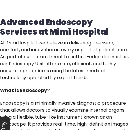
Advanced Endoscopy
Services at Mimi Hospital
At Mimi Hospital, we believe in delivering precision,
comfort, and innovation in every aspect of patient care.
As part of our commitment to cutting-edge diagnostics,
our Endoscopy Unit offers safe, efficient, and highly
accurate procedures using the latest medical
technology operated by expert hands.
What is Endoscopy?
Endoscopy is a minimally invasive diagnostic procedure
that allows doctors to visually examine internal organs
using a flexible, tube-like instrument known as an
endoscope. It provides real-time, high-definition images