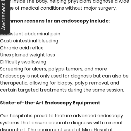
Awareness Day
from inside the body, helping physicians diagnose a wide
range of medical conditions without major surgery.
Common reasons for an endoscopy include:
Persistent abdominal pain
Gastrointestinal bleeding
Chronic acid reflux
Unexplained weight loss
Difficulty swallowing
Screening for ulcers, polyps, tumors, and more
Endoscopy is not only used for diagnosis but can also be
therapeutic, allowing for biopsy, polyp removal, and
certain targeted treatments during the same session.
State-of-the-Art Endoscopy Equipment
Our hospital is proud to feature advanced endoscopy
systems that ensure accurate diagnosis with minimal
discomfort. The equipment used at Mimi Hospital