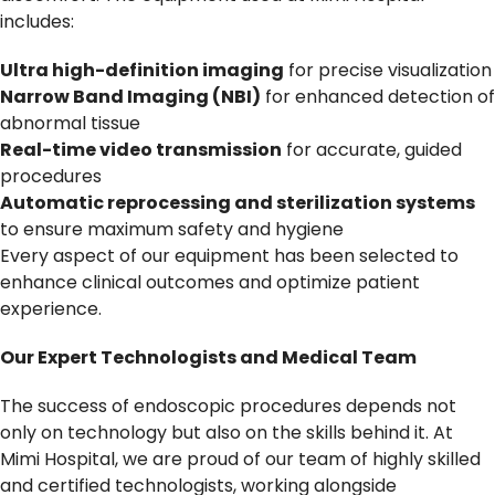
includes:
Ultra high-definition imaging
for precise visualization
Narrow Band Imaging (NBI)
for enhanced detection of
abnormal tissue
Real-time video transmission
for accurate, guided
procedures
Automatic reprocessing and sterilization systems
to ensure maximum safety and hygiene
Every aspect of our equipment has been selected to
enhance clinical outcomes and optimize patient
experience.
Our Expert Technologists and Medical Team
The success of endoscopic procedures depends not
only on technology but also on the skills behind it. At
Mimi Hospital, we are proud of our team of highly skilled
and certified technologists, working alongside