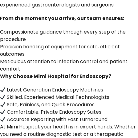
experienced gastroenterologists and surgeons.
From the moment you arrive, our team ensures:
Compassionate guidance through every step of the
procedure
Precision handling of equipment for safe, efficient
outcomes
Meticulous attention to infection control and patient
comfort
Why Choose Mimi Hospital for Endoscopy?
Latest Generation Endoscopy Machines
Skilled, Experienced Medical Technologists
Safe, Painless, and Quick Procedures
Comfortable, Private Endoscopy Suites
Accurate Reporting with Fast Turnaround
At Mimi Hospital, your health is in expert hands. Whether
you need a routine diagnostic test or a therapeutic