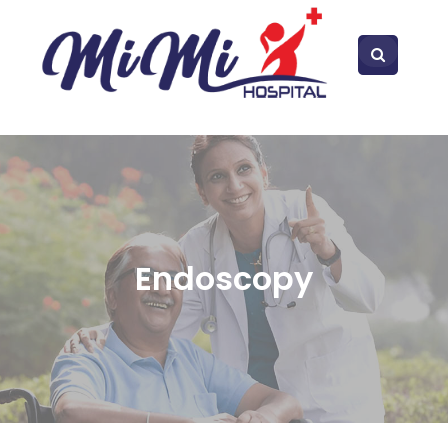
Endoscopy