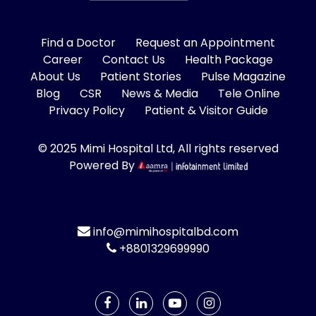
Find a Doctor
Request an Appointment
Career
Contact Us
Health Package
About Us
Patient Stories
Pulse Magazine
Blog
CSR
News & Media
Tele Online
Privacy Policy
Patient & Visitor Guide
© 2025 Mimi Hospital Ltd, All rights reserved
Powered By
info@mimihospitalbd.com
+8801329699990