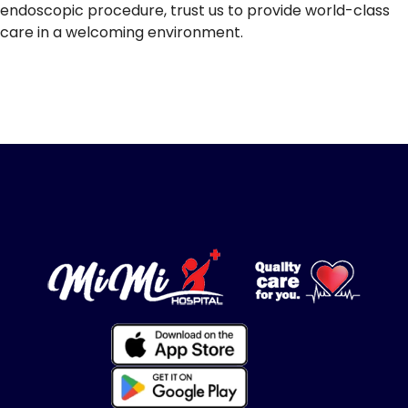
endoscopic procedure, trust us to provide world-class
care in a welcoming environment.