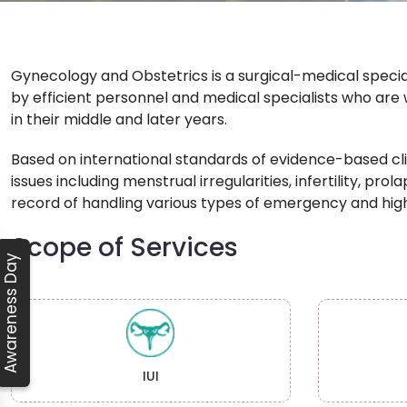
Gynecology and Obstetrics is a surgical-medical speci
by efficient personnel and medical specialists who are 
in their middle and later years.
Based on international standards of evidence-based cli
issues including menstrual irregularities, infertility, p
record of handling various types of emergency and hig
Scope of Services
Awareness Day
IUI