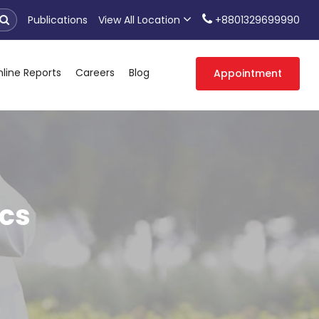
Publications
View All Location
+8801329699990
line Reports
Careers
Blog
Appointment
cs