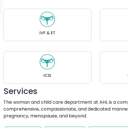
IVF & ET
ICSI
Services
The woman and child care department at AHL is a compre
comprehensive, compassionate, and dedicated manner. 
pregnancy, menopause, and beyond.