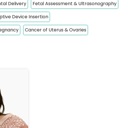
tal Delivery
Fetal Assessment & Ultrasonography
tive Device Insertion
regnancy
Cancer of Uterus & Ovaries