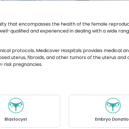
alty that encompasses the health of the female reproduct
well-qualified and experienced in dealing with a wide ran
nical protocols, Medicover Hospitals provides medical and
rolapsed uterus, fibroids, and other tumors of the uterus a
h-risk pregnancies.
Blastocyst
Embryo Donatio