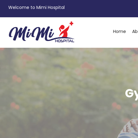
Welcome to Mimi Hospital
Home
Ab
G