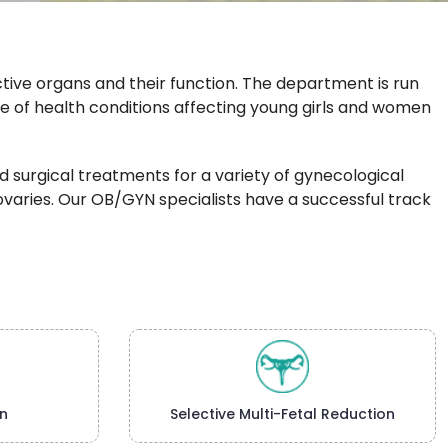
ive organs and their function. The department is run
ge of health conditions affecting young girls and women
 surgical treatments for a variety of gynecological
nd ovaries. Our OB/GYN specialists have a successful track
n
Selective Multi-Fetal Reduction