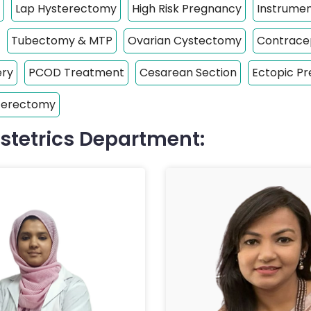
Lap Hysterectomy
High Risk Pregnancy
Instrumen
Tubectomy & MTP
Ovarian Cystectomy
Contracep
ery
PCOD Treatment
Cesarean Section
Ectopic P
sterectomy
stetrics Department: