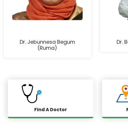
Dr. Jebunnesa Begum
Dr. 
(Ruma)
Find A Doctor