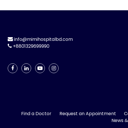
info@mimihospitalbd.com
+8801329699990
Find a Doctor
Request an Appointment
C
News &