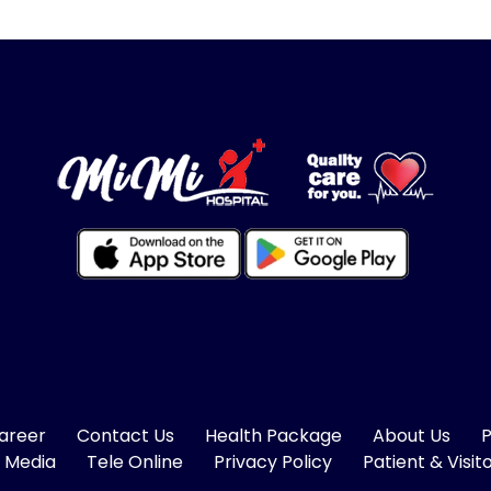
areer
Contact Us
Health Package
About Us
P
 Media
Tele Online
Privacy Policy
Patient & Visit