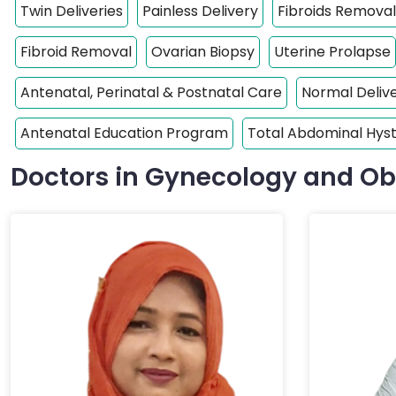
Twin Deliveries
Painless Delivery
Fibroids Removal
Fibroid Removal
Ovarian Biopsy
Uterine Prolapse
Antenatal, Perinatal & Postnatal Care
Normal Deliv
Antenatal Education Program
Total Abdominal Hy
Doctors in Gynecology and Ob