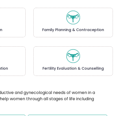
on
Family Planning & Contraception
tion
Fertility Evaluation & Counselling
oductive and gynecological needs of women in a
p women through all stages of life including