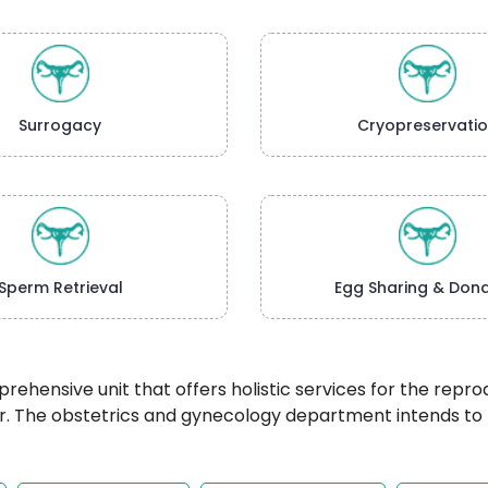
Surrogacy
Cryopreservati
Sperm Retrieval
Egg Sharing & Dona
hensive unit that offers holistic services for the repr
The obstetrics and gynecology department intends to hel