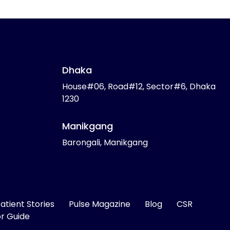
Dhaka
House#06, Road#12, Sector#6, Dhaka
1230
Manikgang
Barongali, Manikgang
atient Stories
Pulse Magazine
Blog
CSR
or Guide