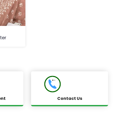
ter
ent
Contact Us