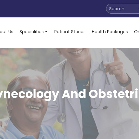
Search
out Us
Specialities
Patient Stories
Health Packages
On
ynecology And Obstetri