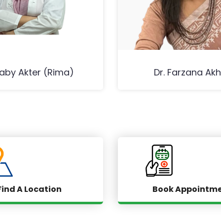
Baby Akter (Rima)
Dr. Farzana Akh
Find A Location
Book Appointm