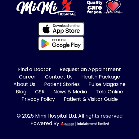
Find a Doctor
Request an Appointment
Career
Contact Us
Health Package
About Us
Patient Stories
Pulse Magazine
Blog
CSR
News & Media
Tele Online
Privacy Policy
Patient & Visitor Guide
© 2025 Mimi Hospital Ltd, All rights reserved
Powered By