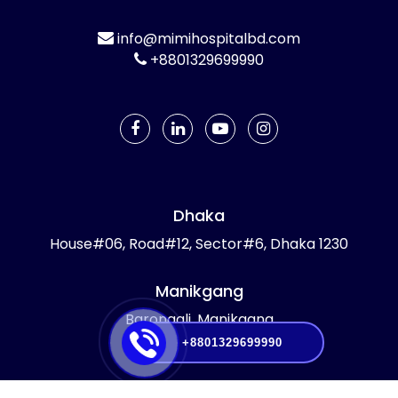
info@mimihospitalbd.com
+8801329699990
Dhaka
House#06, Road#12, Sector#6, Dhaka 1230
Manikgang
Barongali, Manikgang
+8801329699990