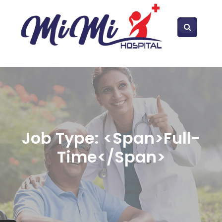
Job Type: <span>Full-
Time</span>