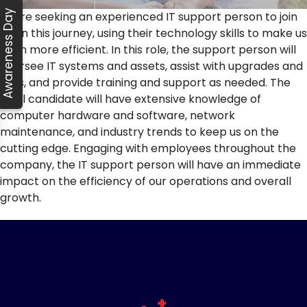
Awareness Day
We’re seeking an experienced IT support person to join
us on this journey, using their technology skills to make us
even more efficient. In this role, the support person will
oversee IT systems and assets, assist with upgrades and
fixes, and provide training and support as needed. The
ideal candidate will have extensive knowledge of
computer hardware and software, network
maintenance, and industry trends to keep us on the
cutting edge. Engaging with employees throughout the
company, the IT support person will have an immediate
impact on the efficiency of our operations and overall
growth.