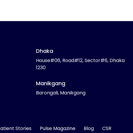
Dhaka
House#06, Road#12, Sector#6, Dhaka
1230
Manikgang
Barongali, Manikgang
atient Stories
Pulse Magazine
Blog
CSR