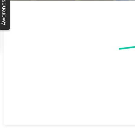
Awareness Day