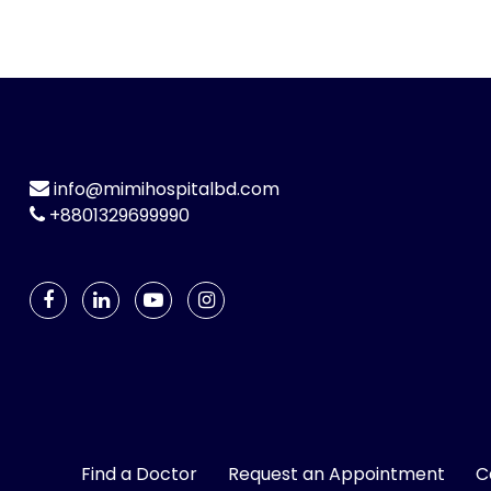
info@mimihospitalbd.com
+8801329699990
Find a Doctor
Request an Appointment
C