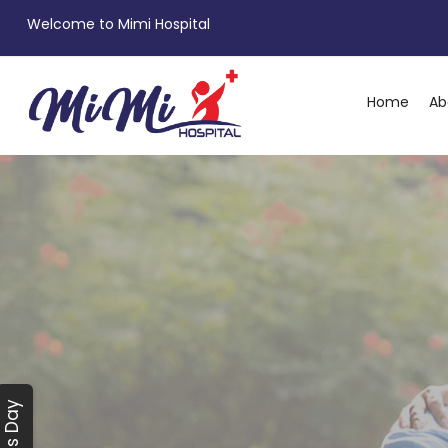
Welcome to Mimi Hospital
Home
Ab