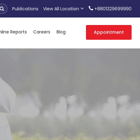
Publications
View All Location
+8801329699990
line Reports
Careers
Blog
Appointment