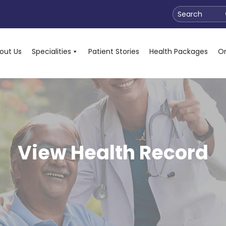
Search
out Us
Specialities
Patient Stories
Health Packages
On
View Health Record