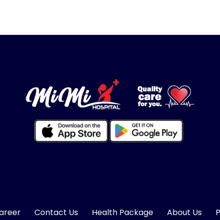
areer
Contact Us
Health Package
About Us
P