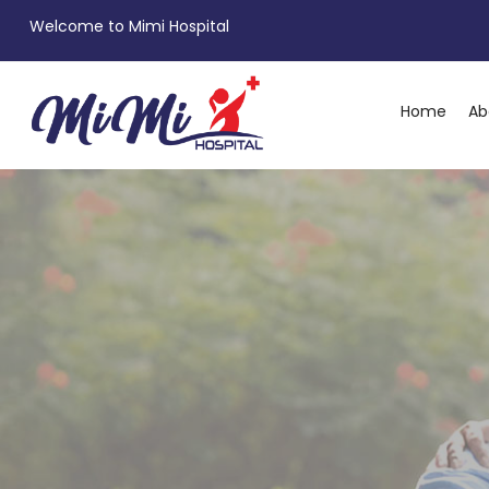
Welcome to Mimi Hospital
Home
Ab