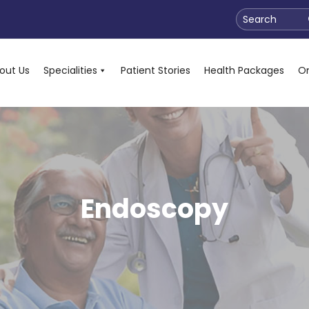
Search
out Us
Specialities
Patient Stories
Health Packages
On
Endoscopy