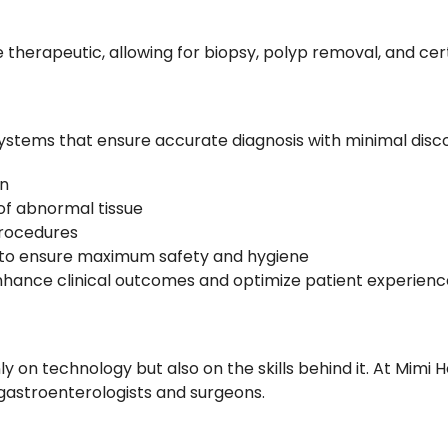
e therapeutic, allowing for biopsy, polyp removal, and c
ystems that ensure accurate diagnosis with minimal disco
on
of abnormal tissue
procedures
to ensure maximum safety and hygiene
hance clinical outcomes and optimize patient experienc
n technology but also on the skills behind it. At Mimi Ho
 gastroenterologists and surgeons.