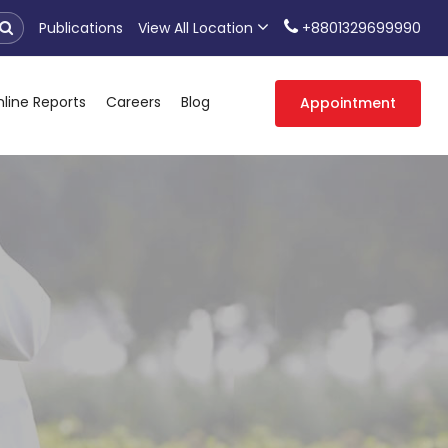
Publications
View All Location
+8801329699990
line Reports
Careers
Blog
Appointment