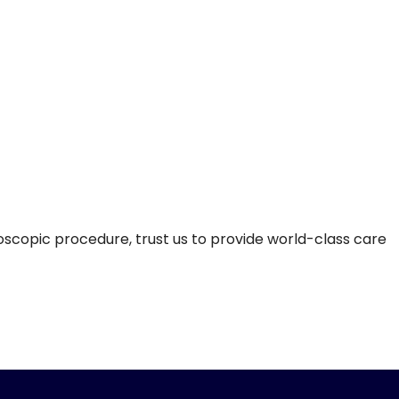
doscopic procedure, trust us to provide world-class care