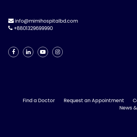
info@mimihospitalbd.com
+8801329699990
Find a Doctor
Request an Appointment
C
News &