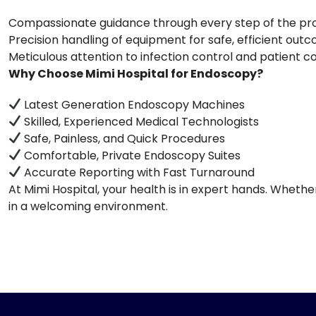
Compassionate guidance through every step of the p
Precision handling of equipment for safe, efficient out
Meticulous attention to infection control and patient 
Why Choose Mimi Hospital for Endoscopy?
Latest Generation Endoscopy Machines
Skilled, Experienced Medical Technologists
Safe, Painless, and Quick Procedures
Comfortable, Private Endoscopy Suites
Accurate Reporting with Fast Turnaround
At Mimi Hospital, your health is in expert hands. Wheth
in a welcoming environment.