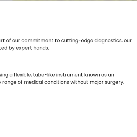
 part of our commitment to cutting-edge diagnostics, our
ated by expert hands.
ing a flexible, tube-like instrument known as an
e range of medical conditions without major surgery.