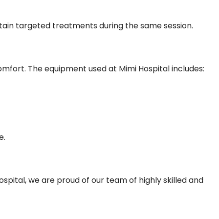
ertain targeted treatments during the same session.
mfort. The equipment used at Mimi Hospital includes:
e.
spital, we are proud of our team of highly skilled and