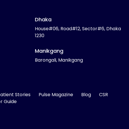
Dhaka
House#06, Road#12, Sector#6, Dhaka
1230
Manikgang
Barongali, Manikgang
atient Stories
Pulse Magazine
Blog
CSR
or Guide