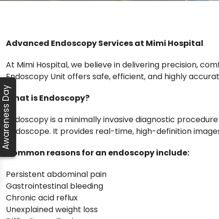
Advanced Endoscopy Services at Mimi Hospital
At Mimi Hospital, we believe in delivering precision, co
Endoscopy Unit offers safe, efficient, and highly accu
Awareness Day
What is Endoscopy?
Endoscopy is a minimally invasive diagnostic procedure 
endoscope. It provides real-time, high-definition image
Common reasons for an endoscopy include:
Persistent abdominal pain
Gastrointestinal bleeding
Chronic acid reflux
Unexplained weight loss