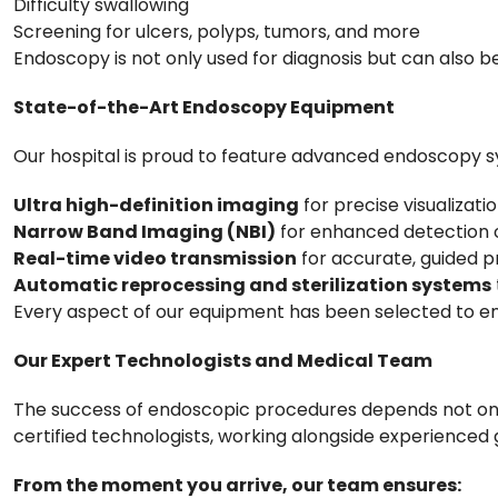
Difficulty swallowing
Screening for ulcers, polyps, tumors, and more
Endoscopy is not only used for diagnosis but can also b
State-of-the-Art Endoscopy Equipment
Our hospital is proud to feature advanced endoscopy s
Ultra high-definition imaging
for precise visualizati
Narrow Band Imaging (NBI)
for enhanced detection 
Real-time video transmission
for accurate, guided 
Automatic reprocessing and sterilization systems
Every aspect of our equipment has been selected to en
Our Expert Technologists and Medical Team
The success of endoscopic procedures depends not only o
certified technologists, working alongside experienced
From the moment you arrive, our team ensures: