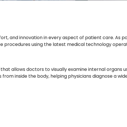
mfort, and innovation in every aspect of patient care. As
rate procedures using the latest medical technology oper
that allows doctors to visually examine internal organs us
s from inside the body, helping physicians diagnose a wid