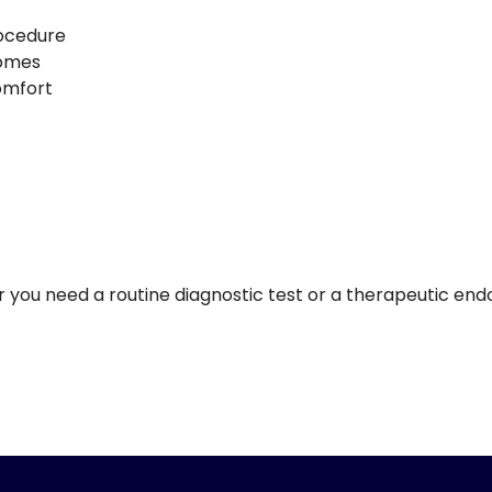
rocedure
comes
comfort
er you need a routine diagnostic test or a therapeutic en