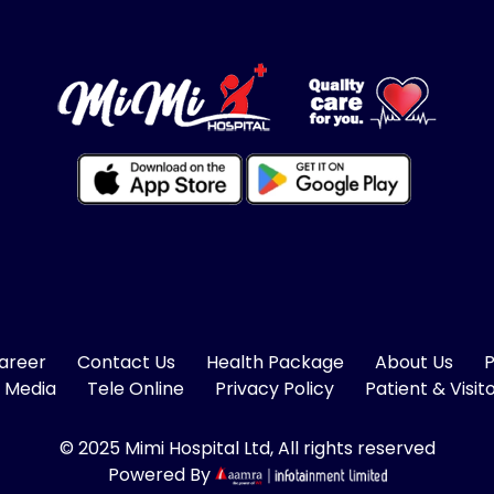
areer
Contact Us
Health Package
About Us
P
 Media
Tele Online
Privacy Policy
Patient & Visit
© 2025 Mimi Hospital Ltd, All rights reserved
Powered By