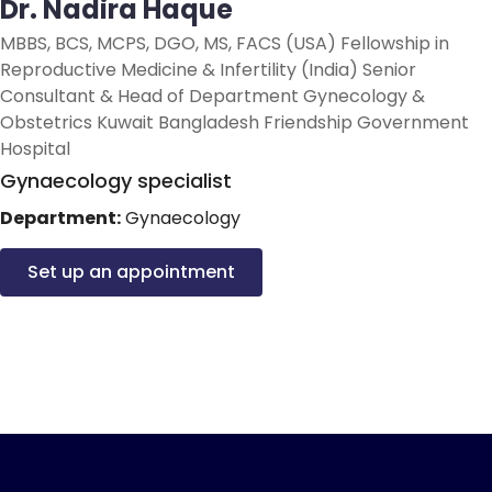
Dr. Nadira Haque
MBBS, BCS, MCPS, DGO, MS, FACS (USA) Fellowship in
Reproductive Medicine & Infertility (India) Senior
Consultant & Head of Department Gynecology &
Obstetrics Kuwait Bangladesh Friendship Government
Hospital
Gynaecology specialist
Department:
Gynaecology
Set up an appointment