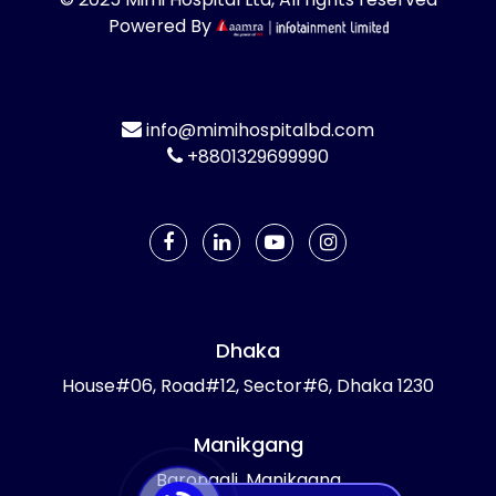
Powered By
info@mimihospitalbd.com
+8801329699990
Dhaka
House#06, Road#12, Sector#6, Dhaka 1230
Manikgang
Barongali, Manikgang