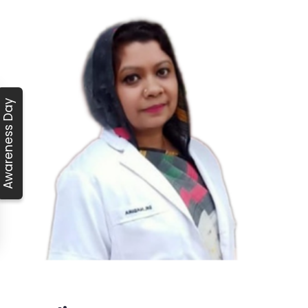
Awareness Day