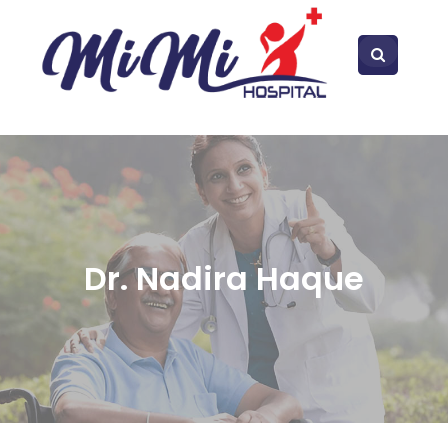
Dr. Nadira Haque