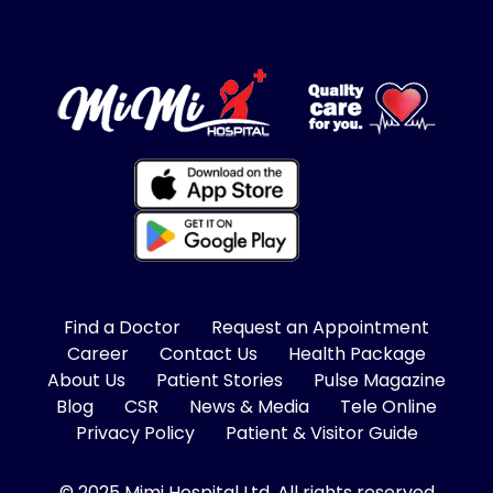
Find a Doctor
Request an Appointment
Career
Contact Us
Health Package
About Us
Patient Stories
Pulse Magazine
Blog
CSR
News & Media
Tele Online
Privacy Policy
Patient & Visitor Guide
© 2025 Mimi Hospital Ltd, All rights reserved